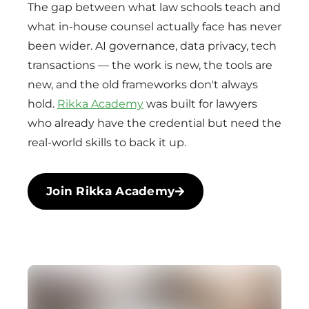
The gap between what law schools teach and
what in-house counsel actually face has never
been wider. AI governance, data privacy, tech
transactions — the work is new, the tools are
new, and the old frameworks don't always
hold.
Rikka Academy
was built for lawyers
who already have the credential but need the
real-world skills to back it up.
Join Rikka Academy