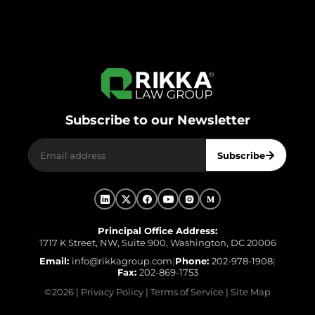
Subscribe to our Newsletter
Subscribe
Principal Office Address:
1717 K Street, NW, Suite 900, Washington, DC 20006
Email:
info@rikkagroup.com
|
Phone:
202-978-1908
|
Fax:
202-869-1753
©
2026
|
Privacy Policy
|
Terms of Service
|
Site Map