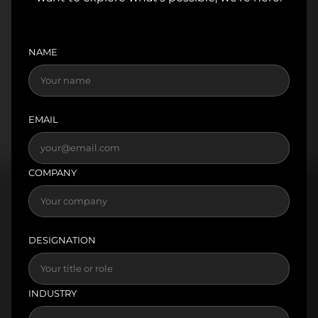
NAME
EMAIL
COMPANY
DESIGNATION
INDUSTRY