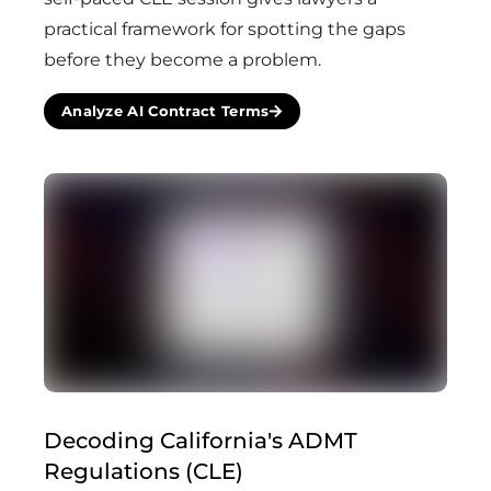
practical framework for spotting the gaps
before they become a problem.
Analyze AI Contract Terms
Decoding California's ADMT
Regulations (CLE)