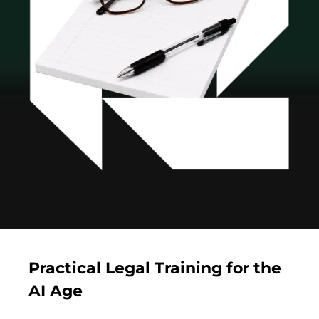
Practical Legal Training for the
AI Age