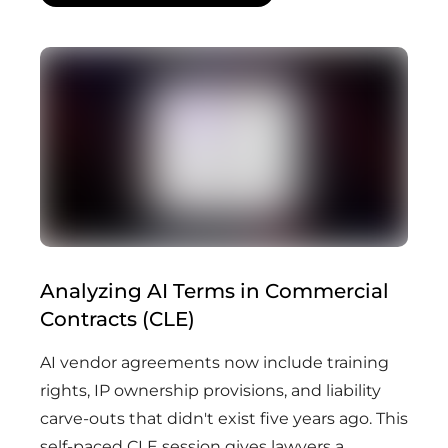
Analyzing AI Terms in Commercial
Contracts (CLE)
AI vendor agreements now include training
rights, IP ownership provisions, and liability
carve-outs that didn't exist five years ago. This
self-paced CLE session gives lawyers a