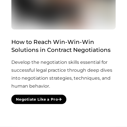
How to Reach Win-Win-Win
(Com
Solutions in Contract Negotiations
Develop the negotiation skills essential for
successful legal practice through deep dives
into negotiation strategies, techniques, and
human behavior.
Negotiate Like a Pro