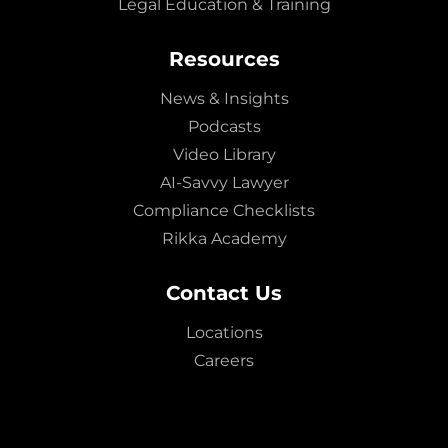
Legal Education & Training
Resources
News & Insights
Podcasts
Video Library
AI-Savvy Lawyer
Compliance Checklists
Rikka Academy
Contact Us
Locations
Careers