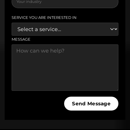
SERVICE YOU ARE INTERESTED IN
MESSAGE
Send Message