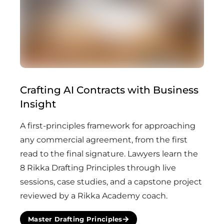
Crafting AI Contracts with Business
Insight
A first-principles framework for approaching
any commercial agreement, from the first
read to the final signature. Lawyers learn the
8 Rikka Drafting Principles through live
sessions, case studies, and a capstone project
reviewed by a Rikka Academy coach.
Master Drafting Principles