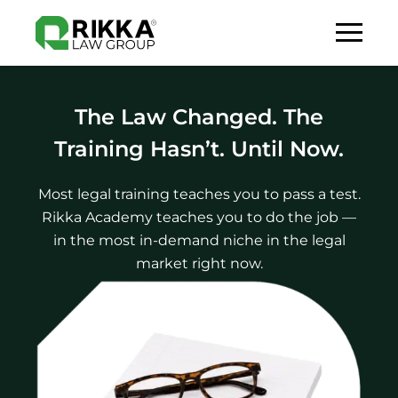
The Law Changed. The
Training Hasn’t. Until Now.
Most legal training teaches you to pass a test.
Rikka Academy teaches you to do the job —
in the most in-demand niche in the legal
market right now.