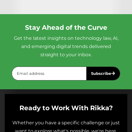
lending, housing, and healthcare, and
application: how to actually draft
an AI
Yes. Rikka offers corporate training
impose notice, opt-out, and impact
contract
, analyze vendor terms, and
programs for legal teams and in-house
assessment requirements. Rikka
advise a product team on compliance.
counsel. Contact us at
Academy's course gives lawyers a
Not how to memorize a framework for
Stay Ahead of the Curve
info@rikkagroup.com
to discuss a
practical framework for advising clients
an exam.
Get the latest insights on technology law, AI,
program tailored to your team.
on compliance.
and emerging digital trends delivered
straight to your inbox.
Subscribe
Ready to Work With Rikka?
Whether you have a specific challenge or just
want to explore what's possible, we're here.