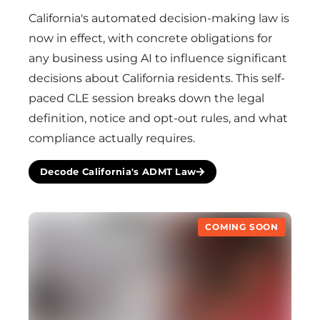
California's automated decision-making law is
now in effect, with concrete obligations for
any business using AI to influence significant
decisions about California residents. This self-
paced CLE session breaks down the legal
definition, notice and opt-out rules, and what
compliance actually requires.
Decode California's ADMT Law
COMING SOON