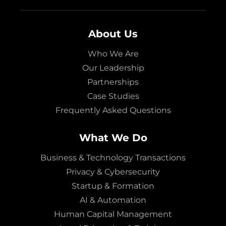
About Us
Who We Are
Our Leadership
Partnerships
Case Studies
Frequently Asked Questions
What We Do
Business & Technology Transactions
Privacy & Cybersecurity
Startup & Formation
AI & Automation
Human Capital Management