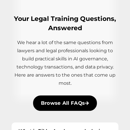
Your Legal Training Questions,
Answered
We hear a lot of the same questions from
lawyers and legal professionals looking to
build practical skills in AI governance,
technology transactions, and data privacy.
Here are answers to the ones that come up
most.
Browse All FAQs