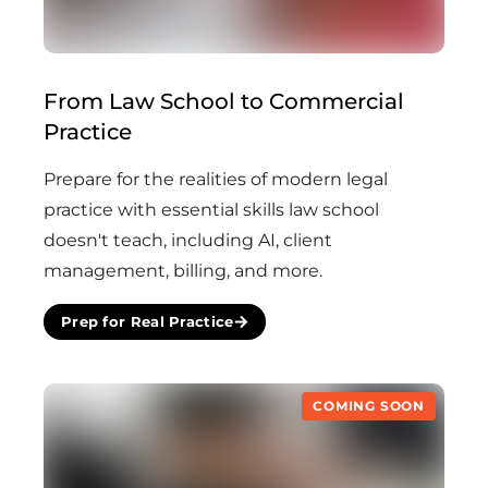
From Law School to Commercial
(Coming Soon)
Practice
Prepare for the realities of modern legal
practice with essential skills law school
doesn't teach, including AI, client
management, billing, and more.
Prep for Real Practice
COMING SOON