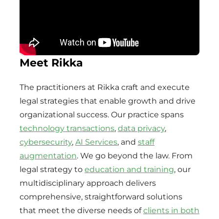
Meet Rikka
The practitioners at Rikka craft and execute
legal strategies that enable growth and drive
organizational success. Our practice spans
technology transactions
,
data privacy
,
cybersecurity
,
AI Services
, and
staff
augmentation
. We go beyond the law. From
legal strategy to
education and training
, our
multidisciplinary approach delivers
comprehensive, straightforward solutions
that meet the diverse needs of
clients in both