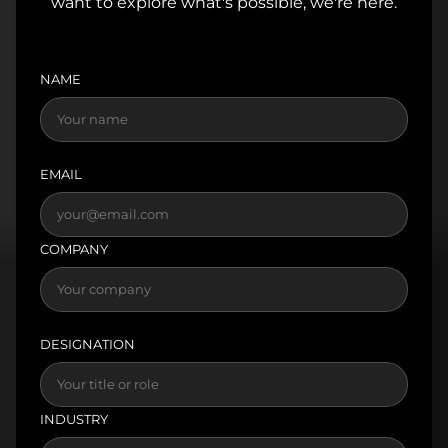
want to explore what's possible, we're here.
NAME
EMAIL
COMPANY
DESIGNATION
INDUSTRY