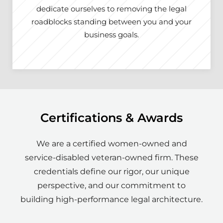
dedicate ourselves to removing the legal
roadblocks standing between you and your
business goals.
Certifications & Awards
We are a certified women-owned and
service-disabled veteran-owned firm. These
credentials define our rigor, our unique
perspective, and our commitment to
building high-performance legal architecture.