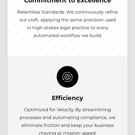
Commitment to Excellence
Relentless Standards. We continuously refine
our craft, applying the same precision used
in high-stakes legal practice to every
automated workflow we build.
Efficiency
Optimized for Velocity. By streamlining
processes and automating compliance, we
eliminate friction and keep your business
moving at mission-speed.