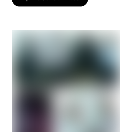
Explore Our Services Click