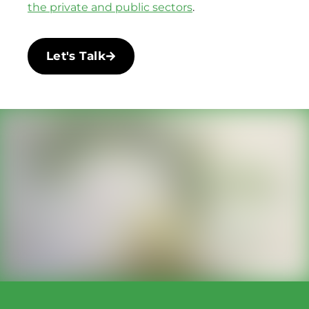
the private and public sectors
.
Let's Talk