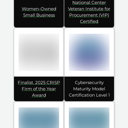
National Center
Women-Owned
Veteran Institute for
Small Business
Procurement (VIP)
Certified
Finalist, 2025 CRISP
Cybersecurity
Firm of the Year
Maturity Model
Award
Certification Level 1