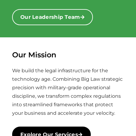
Our Leadership Team
Our Mission
We build the legal infrastructure for the
technology age. Combining Big Law strategic
precision with military-grade operational
discipline, we transform complex regulations
into streamlined frameworks that protect
your business and accelerate your velocity.
Explore Our Services