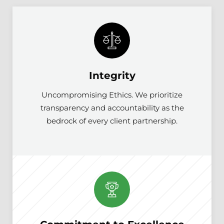
Integrity
Uncompromising Ethics. We prioritize
transparency and accountability as the
bedrock of every client partnership.