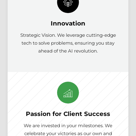
Innovation
Strategic Vision. We leverage cutting-edge
tech to solve problems, ensuring you stay
ahead of the AI revolution.
Passion for Client Success
We are invested in your milestones. We
celebrate your victories as our own and