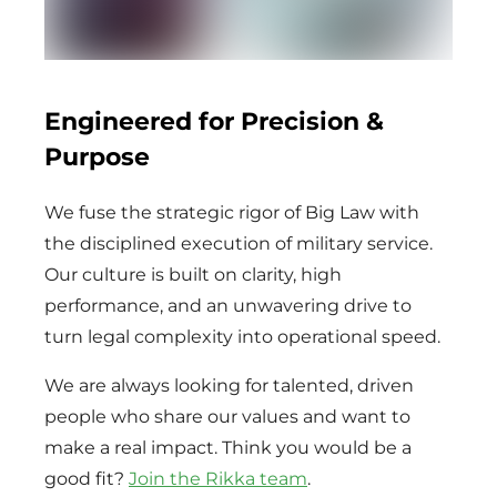
Engineered for Precision &
Purpose
We fuse the strategic rigor of Big Law with
the disciplined execution of military service.
Our culture is built on clarity, high
performance, and an unwavering drive to
turn legal complexity into operational speed.
We are always looking for talented, driven
people who share our values and want to
make a real impact. Think you would be a
good fit?
Join the Rikka team
.