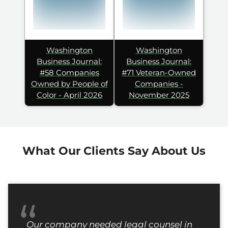
Washington
Washington
Business Journal:
Business Journal:
#58 Companies
#71 Veteran-Owned
Owned by People of
Companies -
Color - April 2026
November 2025
What Our Clients Say About Us
“
Our company needed legal counsel in