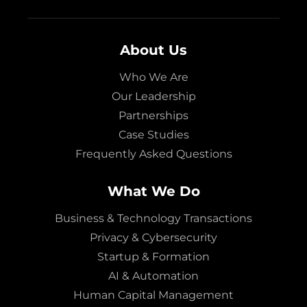
About Us
Who We Are
Our Leadership
Partnerships
Case Studies
Frequently Asked Questions
What We Do
Business & Technology Transactions
Privacy & Cybersecurity
Startup & Formation
AI & Automation
Human Capital Management