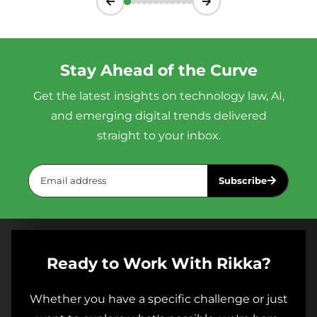
Stay Ahead of the Curve
Get the latest insights on technology law, AI,
and emerging digital trends delivered
straight to your inbox.
Subscribe
Ready to Work With Rikka?
Whether you have a specific challenge or just