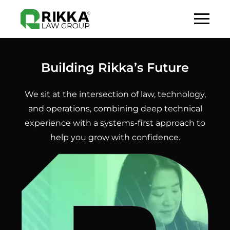
Building Rikka’s Future
We sit at the intersection of law, technology,
and operations, combining deep technical
experience with a systems-first approach to
help you grow with confidence.