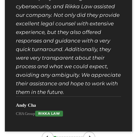
cybersecurity, and Rikka Law assisted
our company. Not only did they provide
excellent legal counsel with extensive
experience, but they also offered
responses and guidance with a very
quick turnaround. Additionally, they
were very transparent about their
process and what we could expect,
avoiding any ambiguity. We appreciate
their assistance and hope to work with
them in the future.
Andy Cha
CHA Group
RIKKA LAW