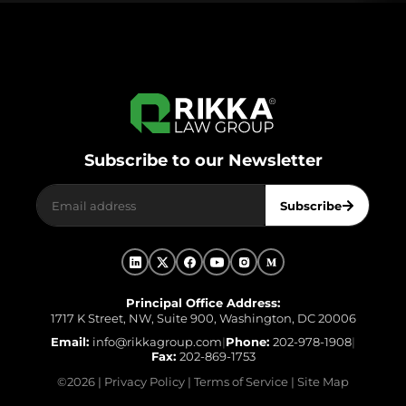
Subscribe to our Newsletter
Subscribe
Principal Office Address:
1717 K Street, NW, Suite 900, Washington, DC 20006
Email:
info@rikkagroup.com
|
Phone:
202-978-1908
|
Fax:
202-869-1753
©
2026
|
Privacy Policy
|
Terms of Service
|
Site Map