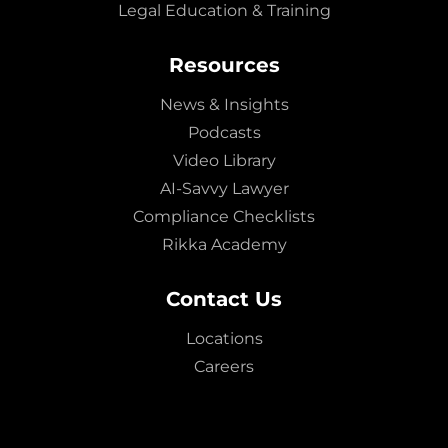
Legal Education & Training
Resources
News & Insights
Podcasts
Video Library
AI-Savvy Lawyer
Compliance Checklists
Rikka Academy
Contact Us
Locations
Careers