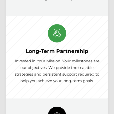
Long-Term Partnership
Invested in Your Mission. Your milestones are
our objectives. We provide the scalable
strategies and persistent support required to
help you achieve your long-term goals.