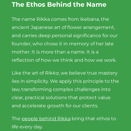
The Ethos Behind the Name
The name Rikka comes from ikebana, the
ancient Japanese art of flower arrangement,
and carries deep personal significance for our
founder, who chose it in memory of her late
mother. It is more than a name. It is a
reflection of how we think and how we work.
Like the art of
Rikka
, we believe true mastery
lies in simplicity. We apply this principle to the
law, transforming complex challenges into
clear, practical solutions that protect value
and accelerate growth for our clients.
The
people behind Rikka
bring that ethos to
life every day.