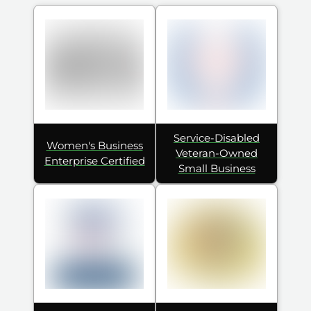
Service-Disabled
Women's Business
Veteran-Owned
Enterprise Certified
Small Business