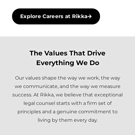
Explore Careers at Rikka
The Values That Drive
Everything We Do
Our values shape the way we work, the way
we communicate, and the way we measure
success. At Rikka, we believe that exceptional
legal counsel starts with a firm set of
principles and a genuine commitment to
living by them every day.