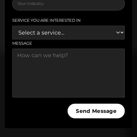
SERVICE YOU ARE INTERESTED IN
MESSAGE
Send Message