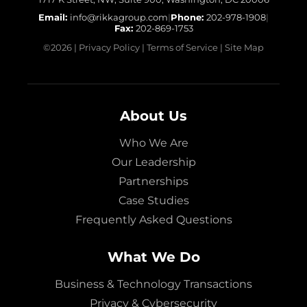
Email:
info@rikkagroup.com
|
Phone:
202-978-1908
|
Fax:
202-869-1753
©
2026
|
Privacy Policy
|
Terms of Service
|
Site Map
About Us
Who We Are
Our Leadership
Partnerships
Case Studies
Frequently Asked Questions
What We Do
Business & Technology Transactions
Privacy & Cybersecurity