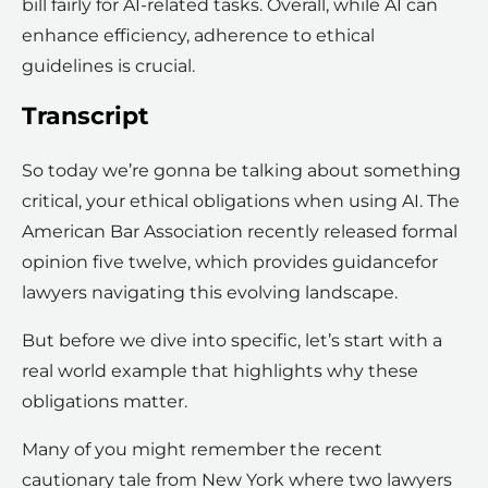
bill fairly for AI-related tasks. Overall, while AI can
enhance efficiency, adherence to ethical
guidelines is crucial.
Transcript
So today we’re gonna be talking about something
critical, your ethical obligations when using AI. The
American Bar Association recently released formal
opinion five twelve, which provides guidancefor
lawyers navigating this evolving landscape.
But before we dive into specific, let’s start with a
real world example that highlights why these
obligations matter.
Many of you might remember the recent
cautionary tale from New York where two lawyers