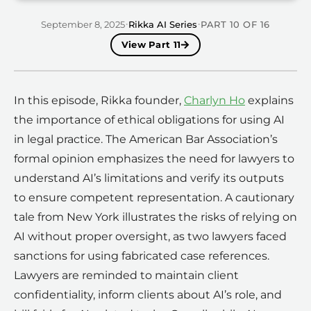
·
·
September 8, 2025
Rikka AI Series
PART
10
OF
16
View Part
11
In this episode, Rikka founder,
Charlyn Ho
explains
the importance of ethical obligations for using AI
in legal practice. The American Bar Association’s
formal opinion emphasizes the need for lawyers to
understand AI’s limitations and verify its outputs
to ensure competent representation. A cautionary
tale from New York illustrates the risks of relying on
AI without proper oversight, as two lawyers faced
sanctions for using fabricated case references.
Lawyers are reminded to maintain client
confidentiality, inform clients about AI’s role, and