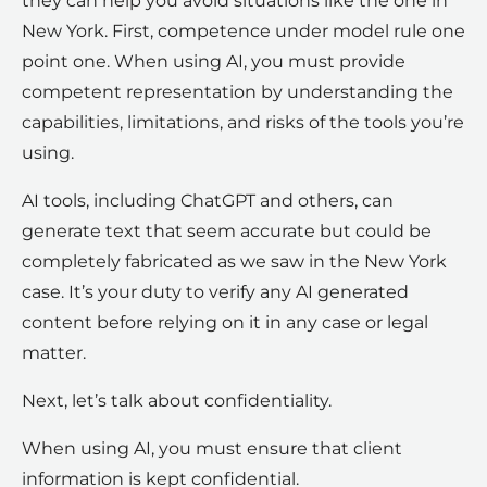
they can help you avoid situations like the one in
New York. First, competence under model rule one
point one. When using AI, you must provide
competent representation by understanding the
capabilities, limitations, and risks of the tools you’re
using.
AI tools, including ChatGPT and others, can
generate text that seem accurate but could be
completely fabricated as we saw in the New York
case. It’s your duty to verify any AI generated
content before relying on it in any case or legal
matter.
Next, let’s talk about confidentiality.
When using AI, you must ensure that client
information is kept confidential.