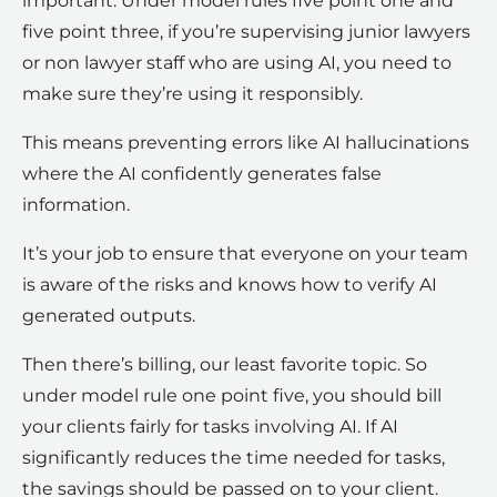
important. Under model rules five point one and
five point three, if you’re supervising junior lawyers
or non lawyer staff who are using AI, you need to
make sure they’re using it responsibly.
This means preventing errors like AI hallucinations
where the AI confidently generates false
information.
It’s your job to ensure that everyone on your team
is aware of the risks and knows how to verify AI
generated outputs.
Then there’s billing, our least favorite topic. So
under model rule one point five, you should bill
your clients fairly for tasks involving AI. If AI
significantly reduces the time needed for tasks,
the savings should be passed on to your client.