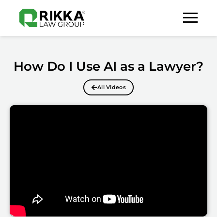
How Do I Use AI as a Lawyer?
All Videos