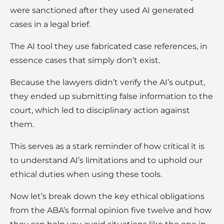
were sanctioned after they used AI generated
cases in a legal brief.
The AI tool they use fabricated case references, in
essence cases that simply don’t exist.
Because the lawyers didn’t verify the AI’s output,
they ended up submitting false information to the
court, which led to disciplinary action against
them.
This serves as a stark reminder of how critical it is
to understand AI’s limitations and to uphold our
ethical duties when using these tools.
Now let’s break down the key ethical obligations
from the ABA’s formal opinion five twelve and how