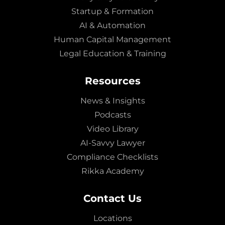
Startup & Formation
AI & Automation
Human Capital Management
Legal Education & Training
Resources
News & Insights
Podcasts
Video Library
AI-Savvy Lawyer
Compliance Checklists
Rikka Academy
Contact Us
Locations