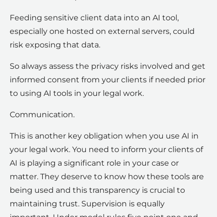
Feeding sensitive client data into an AI tool,
especially one hosted on external servers, could
risk exposing that data.
So always assess the privacy risks involved and get
informed consent from your clients if needed prior
to using AI tools in your legal work.
Communication.
This is another key obligation when you use AI in
your legal work. You need to inform your clients of
AI is playing a significant role in your case or
matter. They deserve to know how these tools are
being used and this transparency is crucial to
maintaining trust. Supervision is equally