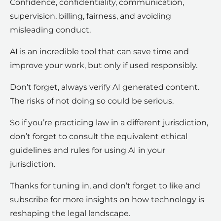
Confidence, confidentiality, communication,
supervision, billing, fairness, and avoiding
misleading conduct.
AI is an incredible tool that can save time and
improve your work, but only if used responsibly.
Don’t forget, always verify AI generated content.
The risks of not doing so could be serious.
So if you’re practicing law in a different jurisdiction,
don’t forget to consult the equivalent ethical
guidelines and rules for using AI in your
jurisdiction.
Thanks for tuning in, and don’t forget to like and
subscribe for more insights on how technology is
reshaping the legal landscape.