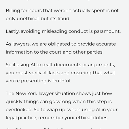
Billing for hours that weren’t actually spent is not
only unethical, but it’s fraud.
Lastly, avoiding misleading conduct is paramount.
As lawyers, we are obligated to provide accurate
information to the court and other parties.
So if using AI to draft documents or arguments,
you must verify all facts and ensuring that what
you’re presenting is truthful.
The New York lawyer situation shows just how
quickly things can go wrong when this step is
overlooked. So to wrap up, when using AI in your
legal practice, remember your ethical duties.