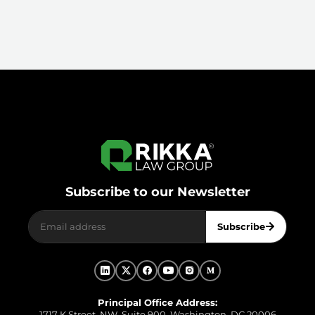
Subscribe to our Newsletter
Subscribe
Principal Office Address:
1717 K Street, NW, Suite 900, Washington, DC 20006