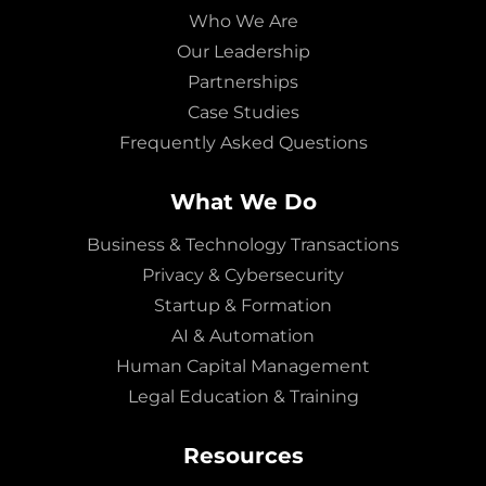
Who We Are
Our Leadership
Partnerships
Case Studies
Frequently Asked Questions
What We Do
Business & Technology Transactions
Privacy & Cybersecurity
Startup & Formation
AI & Automation
Human Capital Management
Legal Education & Training
Resources