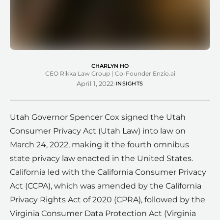
CHARLYN HO
CEO Rikka Law Group | Co-Founder Enzio.ai
·
April 1, 2022
INSIGHTS
Utah Governor Spencer Cox signed the Utah
Consumer Privacy Act (Utah Law) into law on
March 24, 2022, making it the fourth omnibus
state privacy law enacted in the United States.
California led with the California Consumer Privacy
Act (CCPA), which was amended by the California
Privacy Rights Act of 2020 (CPRA), followed by the
Virginia Consumer Data Protection Act (Virginia