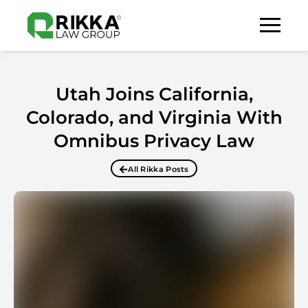
Utah Joins California,
Colorado, and Virginia With
Omnibus Privacy Law
All Rikka Posts