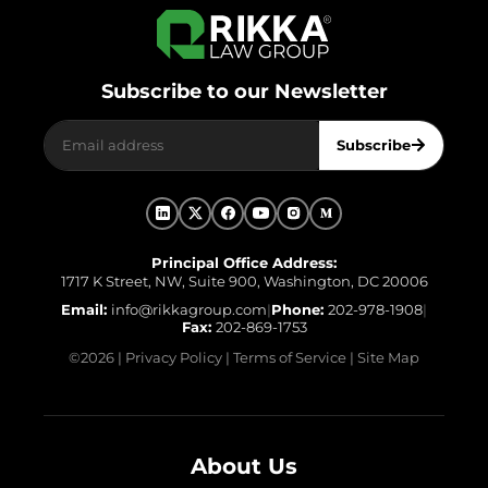
Subscribe to our Newsletter
Subscribe
Principal Office Address:
1717 K Street, NW, Suite 900, Washington, DC 20006
Email:
info@rikkagroup.com
|
Phone:
202-978-1908
|
Fax:
202-869-1753
©
2026
|
Privacy Policy
|
Terms of Service
|
Site Map
About Us