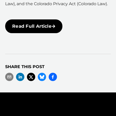
Law), and the Colorado Privacy Act (Colorado Law).
Read Full Article
SHARE THIS POST