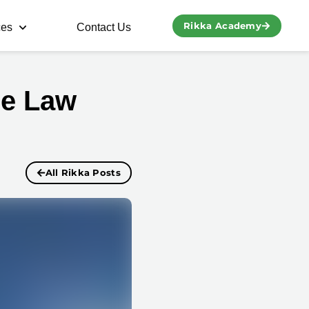
Rikka Academy
ces
Contact Us
re Law
All Rikka Posts