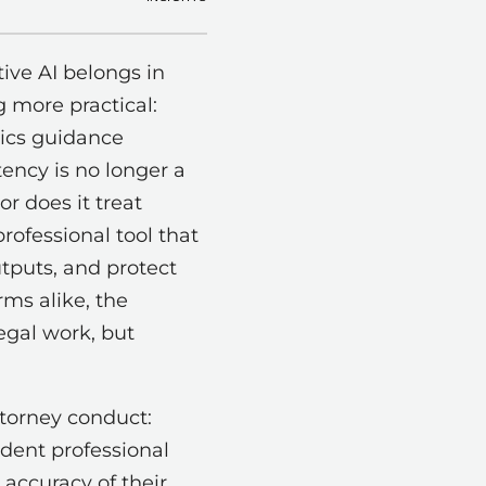
ive AI belongs in
g more practical:
hics guidance
tency is no longer a
or does it treat
professional tool that
utputs, and protect
rms alike, the
egal work, but
ttorney conduct:
dent professional
 accuracy of their