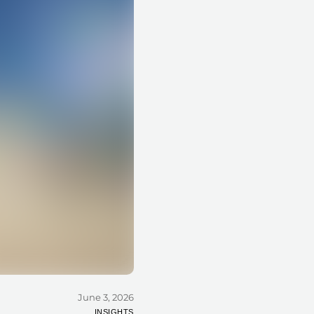
June 3, 2026
INSIGHTS