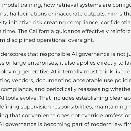
or model training, how retrieval systems are confi
nst hallucinations or inaccurate outputs. Firms th
ity initiative risk creating compliance, confidentia
time. The California guidance effectively reinfor
om disciplined operational oversight.
erscores that responsible AI governance is not ju
or large enterprises; it also applies directly to l
loying generative AI internally must think like r
ating vendors, documenting acceptable use policies
g compliance, and periodically reassessing whethe
 tools evolve. That includes establishing clear ap
 defining supervision responsibilities, maintainin
ng that convenience does not override professiona
 AI governance is becoming part of modern law f