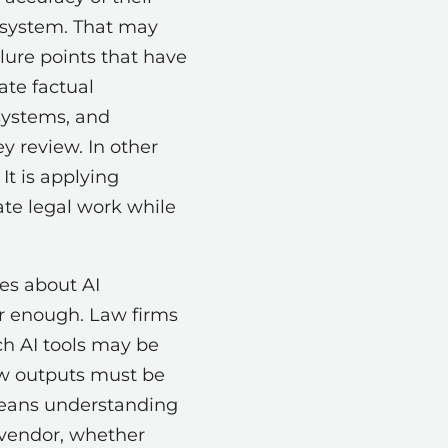
 system. That may
ilure points that have
ate factual
 systems, and
y review. In other
It is applying
ate legal work while
es about AI
er enough. Law firms
h AI tools may be
ow outputs must be
means understanding
 vendor, whether