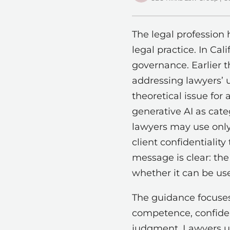
The legal profession 
legal practice. In Ca
governance. Earlier t
addressing lawyers’ u
theoretical issue for 
generative AI as categ
lawyers may use only 
client confidentialit
message is clear: the
whether it can be us
The guidance focuses
competence, confiden
judgment. Lawyers usi