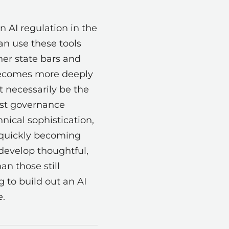
on AI regulation in the
can use these tools
her state bars and
 becomes more deeply
t necessarily be the
est governance
nical sophistication,
s quickly becoming
 develop thoughtful,
n those still
g to build out an AI
e.