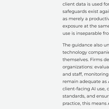
client data is used f
safeguards exist agai
as merely a productiv
exposure at the same 
use is inseparable fr
The guidance also und
technology companies 
themselves. Firms dep
organizations: evalu
and staff, monitorin
remain adequate as AI
client-facing AI use,
standards, and ensuri
practice, this means