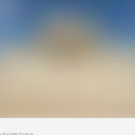
o-Founder Enzio.ai