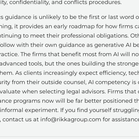
ty, confidentiality, and conflicts procedures.
s guidance is unlikely to be the first or last word 
ything, it provides an early roadmap for how firms 
tinuing to meet their professional obligations. Ot
ly follow with their own guidance as generative AI
ctice. The firms that benefit most from AI will no
advanced tools, but the ones building the strong
m. As clients increasingly expect efficiency, tech
rity from their outside counsel, AI competency i
evaluate when selecting legal advisors. Firms that
nce programs now will be far better positioned tha
 informal experiment. If you find yourself strugglin
contact us at info@rikkagroup.com for assistanc