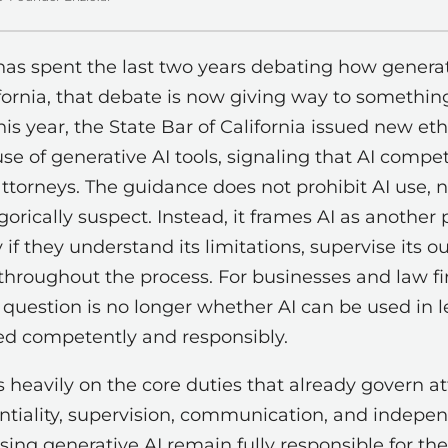
has spent the last two years debating how generat
lifornia, that debate is now giving way to somethin
his year, the State Bar of California issued new et
se of generative AI tools, signaling that AI compe
attorneys. The guidance does not prohibit AI use, n
orically suspect. Instead, it frames AI as another 
if they understand its limitations, supervise its o
y throughout the process. For businesses and law fi
 question is no longer whether AI can be used in l
ed competently and responsibly.
 heavily on the core duties that already govern a
tiality, supervision, communication, and indepen
ng generative AI remain fully responsible for the