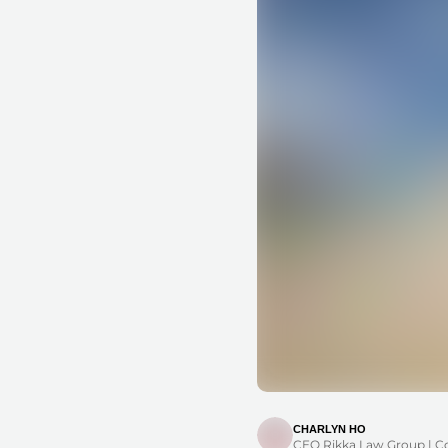
CHARLYN HO
CEO Rikka Law Group | C