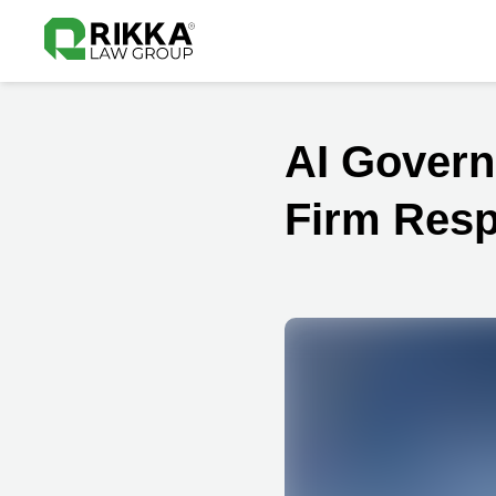
AI Govern
Firm Resp