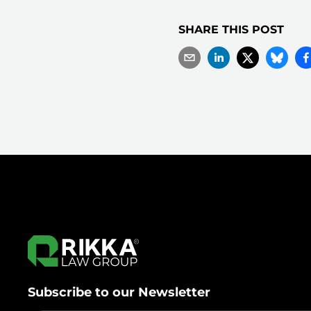
SHARE THIS POST
Subscribe to our Newsletter