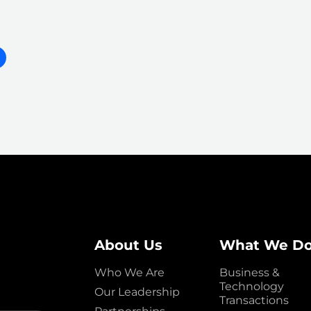
About Us
What We D
Who We Are
Business &
Technology
Our Leadership
Transactions