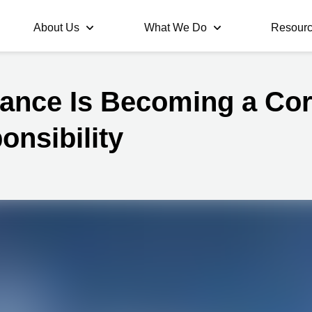
About Us
What We Do
Resour
ance Is Becoming a Co
onsibility