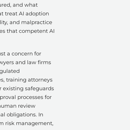
gured, and what
at treat AI adoption
lity, and malpractice
ces that competent AI
st a concern for
awyers and law firms
egulated
, training attorneys
r existing safeguards
proval processes for
g human review
l obligations. In
irm risk management,