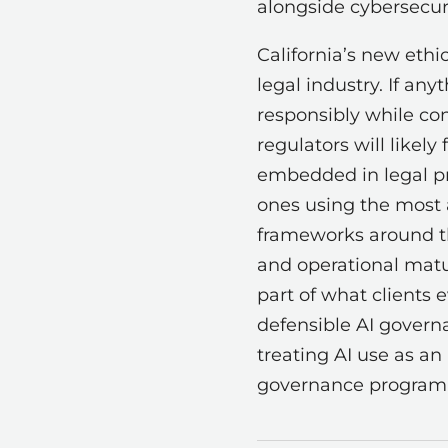
alongside cybersecuri
California’s new ethic
legal industry. If an
responsibly while con
regulators will like
embedded in legal pra
ones using the most 
frameworks around the
and operational matu
part of what clients 
defensible AI governa
treating AI use as an
governance program, 