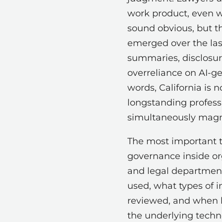
work product, even w
sound obvious, but th
emerged over the last
summaries, disclosure
overreliance on AI-ge
words, California is n
longstanding professi
simultaneously magni
The most important 
governance inside or
and legal departmen
used, what types of 
reviewed, and when 
the underlying techn