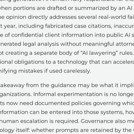
hen portions are drafted or summarized by an AI
e opinion directly addresses several real-world fa
 year, including fabricated case citations, inaccur
 of confidential client information into public AI
nerated legal analysis without meaningful attorne
ot creating a separate body of “AI lawyering” rules. 
onal obligations to a technology that can acceler
fying mistakes if used carelessly.
takeaway from the guidance may be what it impli
ganizations. Informal experimentation is no long
ts now need documented policies governing whic
information can be entered into those systems, h
human escalation is required. Governance also 
ology itself: whether prompts are retained by the