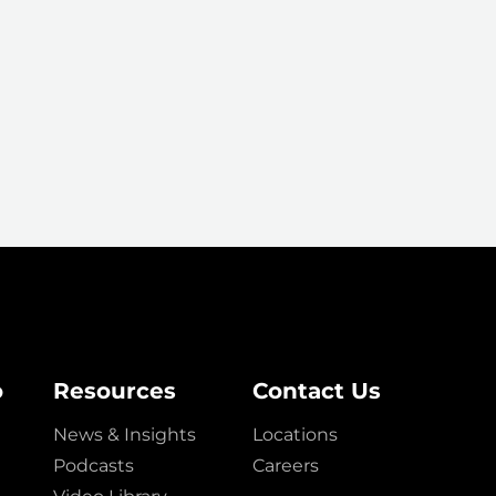
o
Resources
Contact Us
News & Insights
Locations
Podcasts
Careers