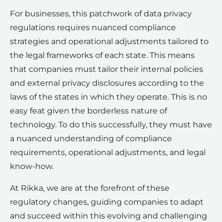
For businesses, this patchwork of data privacy
regulations requires nuanced compliance
strategies and operational adjustments tailored to
the legal frameworks of each state. This means
that companies must tailor their internal policies
and external privacy disclosures according to the
laws of the states in which they operate. This is no
easy feat given the borderless nature of
technology. To do this successfully, they must have
a nuanced understanding of compliance
requirements, operational adjustments, and legal
know-how.
At Rikka, we are at the forefront of these
regulatory changes, guiding companies to adapt
and succeed within this evolving and challenging