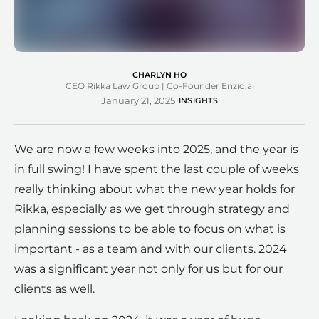
CHARLYN HO
CEO Rikka Law Group | Co-Founder Enzio.ai
·
January 21, 2025
INSIGHTS
We are now a few weeks into 2025, and the year is
in full swing! I have spent the last couple of weeks
really thinking about what the new year holds for
Rikka, especially as we get through strategy and
planning sessions to be able to focus on what is
important - as a team and with our clients. 2024
was a significant year not only for us but for our
clients as well.