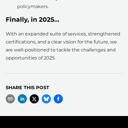
policymakers.
Finally, in 2025…
With an expanded suite of services, strengthened
certifications, and a clear vision for the future, we
are well-positioned to tackle the challenges and
opportunities of 2025.
SHARE THIS POST