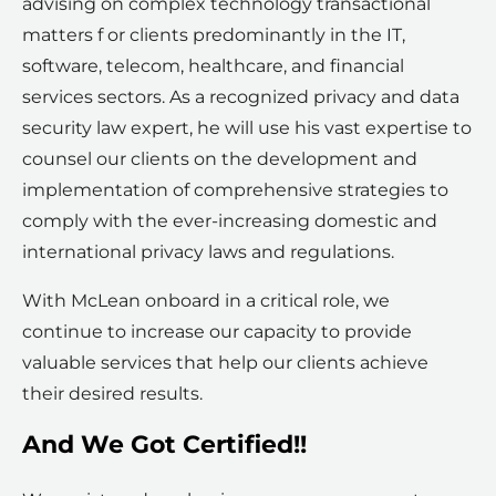
advising on complex technology transactional
matters f or clients predominantly in the IT,
software, telecom, healthcare, and financial
services sectors. As a recognized privacy and data
security law expert, he will use his vast expertise to
counsel our clients on the development and
implementation of comprehensive strategies to
comply with the ever-increasing domestic and
international privacy laws and regulations.
With McLean onboard in a critical role, we
continue to increase our capacity to provide
valuable services that help our clients achieve
their desired results.
And We Got Certified!!