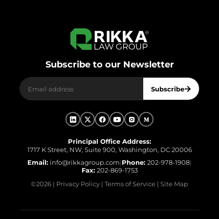
Subscribe to our Newsletter
Subscribe
Principal Office Address:
1717 K Street, NW, Suite 900, Washington, DC 20006
Email:
info@rikkagroup.com
|
Phone:
202-978-1908
|
Fax:
202-869-1753
©
2026
|
Privacy Policy
|
Terms of Service
|
Site Map