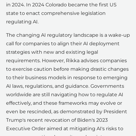
in 2024. In 2024 Colorado became the first US
state to enact comprehensive legislation
regulating AI.
The changing AI regulatory landscape is a wake-up
call for companies to align their AI deployment
strategies with new and existing legal
requirements. However, Rikka advises companies
to exercise caution before making drastic changes
to their business models in response to emerging
AI laws, regulations, and guidance. Governments
worldwide are still navigating how to regulate AI
effectively, and these frameworks may evolve or
even be rescinded, as demonstrated by President
Trump's recent revocation of Biden's 2023
Executive Order aimed at mitigating AI's risks to