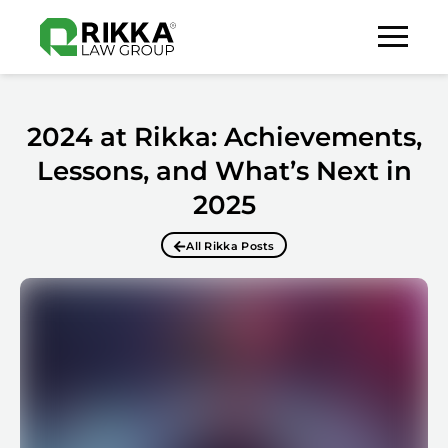
2024 at Rikka: Achievements,
Lessons, and What’s Next in
2025
All Rikka Posts