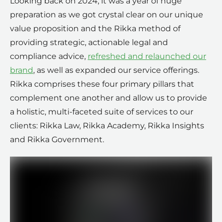
Looking back on 2024, it was a year of huge
preparation as we got crystal clear on our unique
value proposition and the Rikka method of
providing strategic, actionable legal and
compliance advice,
refreshed and relaunched our
brand
, as well as expanded our service offerings.
Rikka comprises these four primary pillars that
complement one another and allow us to provide
a holistic, multi-faceted suite of services to our
clients: Rikka Law, Rikka Academy, Rikka Insights
and Rikka Government.