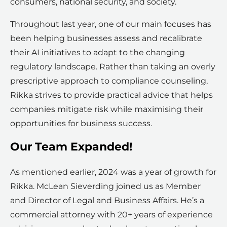
consumers, national security, and society.
Throughout last year, one of our main focuses has
been helping businesses assess and recalibrate
their AI initiatives to adapt to the changing
regulatory landscape. Rather than taking an overly
prescriptive approach to compliance counseling,
Rikka strives to provide practical advice that helps
companies mitigate risk while maximising their
opportunities for business success.
Our Team Expanded!
As mentioned earlier, 2024 was a year of growth for
Rikka. McLean Sieverding joined us as Member
and Director of Legal and Business Affairs. He’s a
commercial attorney with 20+ years of experience