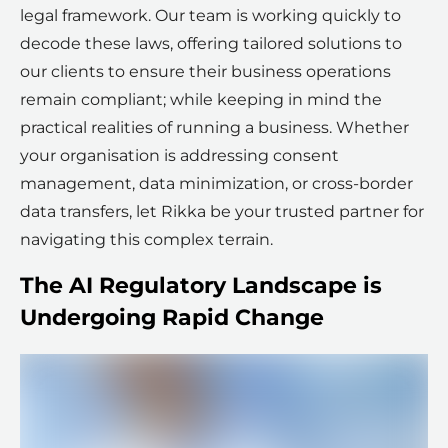
legal framework. Our team is working quickly to
decode these laws, offering tailored solutions to
our clients to ensure their business operations
remain compliant; while keeping in mind the
practical realities of running a business. Whether
your organisation is addressing consent
management, data minimization, or cross-border
data transfers, let Rikka be your trusted partner for
navigating this complex terrain.
The AI Regulatory Landscape is
Undergoing Rapid Change