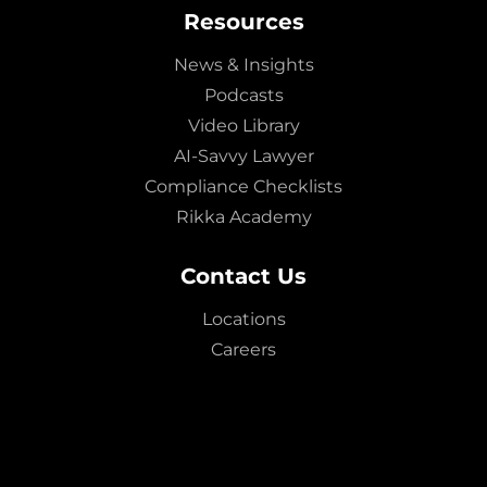
Resources
News & Insights
Podcasts
Video Library
AI-Savvy Lawyer
Compliance Checklists
Rikka Academy
Contact Us
Locations
Careers