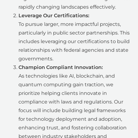
rapidly changing landscapes effectively.
Leverage Our Certifications:
To pursue larger, more impactful projects,
particularly in public sector partnerships. This
includes leveraging our certifications to build
relationships with federal agencies and state
governments.
Champion Compliant Innovation:
As technologies like AI, blockchain, and
quantum computing gain traction, we
prioritize helping clients innovate in
compliance with laws and regulations. Our
focus will include building legal frameworks
for technology deployment and adoption,
enhancing trust, and fostering collaboration
between industry stakeholders and