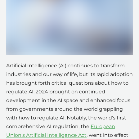
Artificial Intelligence (AI) continues to transform
industries and our way of life, but its rapid adoption
has brought forth critical questions about how to
regulate AI. 2024 brought on continued
development in the AI space and enhanced focus
from governments around the world grappling
with how to regulate AI. Notably, the world’s first
comprehensive AI regulation, the
European
Union’s Artificial Intelligence Act
, went into effect