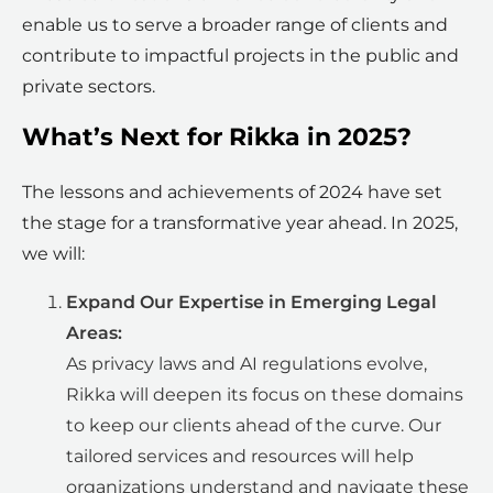
enable us to serve a broader range of clients and
contribute to impactful projects in the public and
private sectors.
What’s Next for Rikka in 2025?
The lessons and achievements of 2024 have set
the stage for a transformative year ahead. In 2025,
we will:
Expand Our Expertise in Emerging Legal
Areas:
As privacy laws and AI regulations evolve,
Rikka will deepen its focus on these domains
to keep our clients ahead of the curve. Our
tailored services and resources will help
organizations understand and navigate these