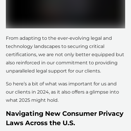
From adapting to the ever-evolving legal and
technology landscapes to securing critical
certifications, we are not only better equipped but
also reinforced in our commitment to providing
unparalleled legal support for our clients.
So here’s a bit of what was important for us and
our clients in 2024, as it also offers a glimpse into
what 2025 might hold.
Navigating New Consumer Privacy
Laws Across the U.S.