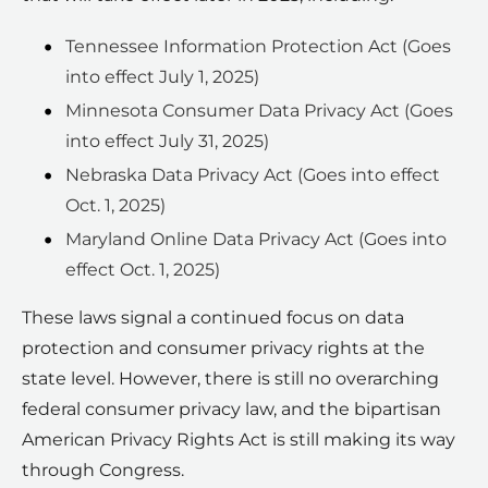
Tennessee Information Protection Act (Goes
into effect July 1, 2025)
Minnesota Consumer Data Privacy Act (Goes
into effect July 31, 2025)
Nebraska Data Privacy Act (Goes into effect
Oct. 1, 2025)
Maryland Online Data Privacy Act (Goes into
effect Oct. 1, 2025)
These laws signal a continued focus on data
protection and consumer privacy rights at the
state level. However, there is still no overarching
federal consumer privacy law, and the bipartisan
American Privacy Rights Act is still making its way
through Congress.