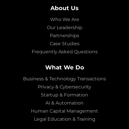
About Us
Who We Are
Our Leadership
Partnerships
Case Studies
Frequently Asked Questions
What We Do
Business & Technology Transactions
Privacy & Cybersecurity
Startup & Formation
AI & Automation
Human Capital Management
Legal Education & Training