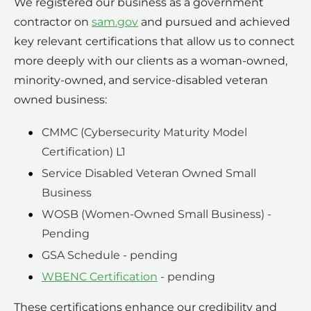
We registered our business as a government
contractor on
sam.gov
and pursued and achieved
key relevant certifications that allow us to connect
more deeply with our clients as a woman-owned,
minority-owned, and service-disabled veteran
owned business:
CMMC (Cybersecurity Maturity Model
Certification) L1
Service Disabled Veteran Owned Small
Business
WOSB (Women-Owned Small Business) -
Pending
GSA Schedule - pending
WBENC Certification
- pending
These certifications enhance our credibility and