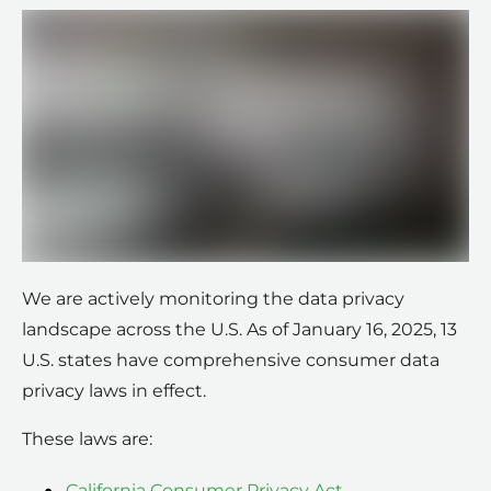
We are actively monitoring the data privacy
landscape across the U.S. As of January 16, 2025, 13
U.S. states have comprehensive consumer data
privacy laws in effect.
These laws are:
California Consumer Privacy Act