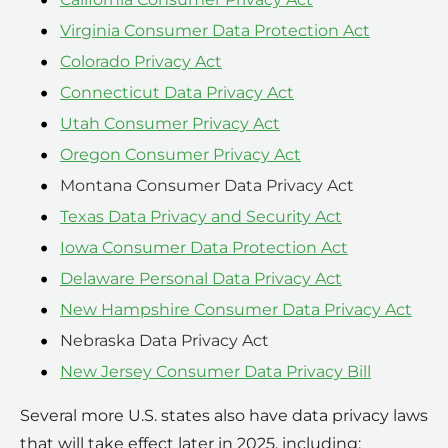
Virginia Consumer Data Protection Act
Colorado Privacy Act
Connecticut Data Privacy Act
Utah Consumer Privacy Act
Oregon Consumer Privacy Act
Montana Consumer Data Privacy Act
Texas Data Privacy and Security Act
Iowa Consumer Data Protection Act
Delaware Personal Data Privacy Act
New Hampshire Consumer Data Privacy Act
Nebraska Data Privacy Act
New Jersey Consumer Data Privacy Bill
Several more U.S. states also have data privacy laws
that will take effect later in 2025, including: